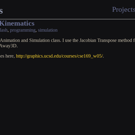
s
Project
 Kinematics
flash
,
programming
,
simulation
Animation and Simulation class. I use the Jacobian Transpose method fo
m Away3D.
des here,
http://graphics.ucsd.edu/courses/cse169_w05/
.