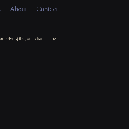
s
About
Contact
r solving the joint chains. The