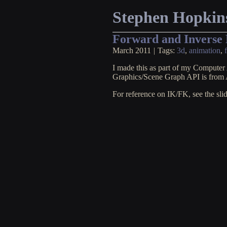
Stephen Hopkin
Forward and Inverse
March 2011
|
Tags:
3d
,
animation
,
I made this as part of my Computer 
Graphics/Scene Graph API is fro
For reference on IK/FK, see the sli