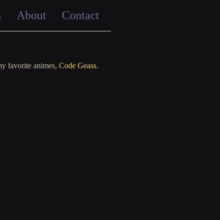
s
About
Contact
my favorite animes,
Code Geass
.