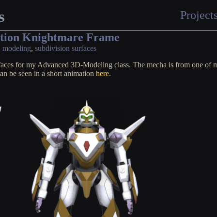
s
Project
ation Knightmare Frame
,
modeling
,
subdivision surfaces
rfaces for my Advanced 3D-Modeling class. The mecha is from one of 
can be seen in a short animation
here
.