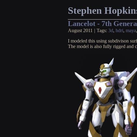
Stephen Hopkin
Lancelot - 7th Gener
August 2011
|
Tags:
3d
,
hdri
,
maya
I modeled this using subdivison su
The model is also fully rigged and 