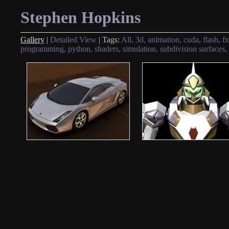
Stephen Hopkins
Gallery
|
Detailed View
|
Tags:
All,
3d,
animation,
cuda,
flash,
fx
programming,
python,
shaders,
simulation,
subdivision surfaces,