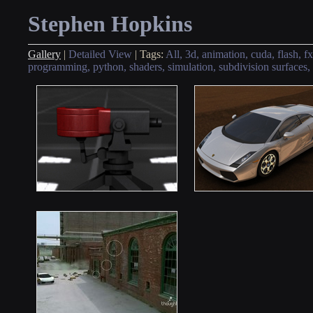
Stephen Hopkins
Gallery
|
Detailed View
|
Tags:
All,
3d,
animation,
cuda,
flash,
fx
programming,
python,
shaders,
simulation,
subdivision surfaces,