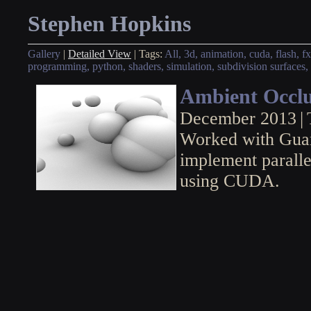
Stephen Hopkins
Gallery
|
Detailed View
|
Tags:
All,
3d,
animation,
cuda,
flash,
fx
programming,
python,
shaders,
simulation,
subdivision surfaces,
Ambient Occlu
December 2013
|
Worked with Guan
implement paralle
using CUDA.