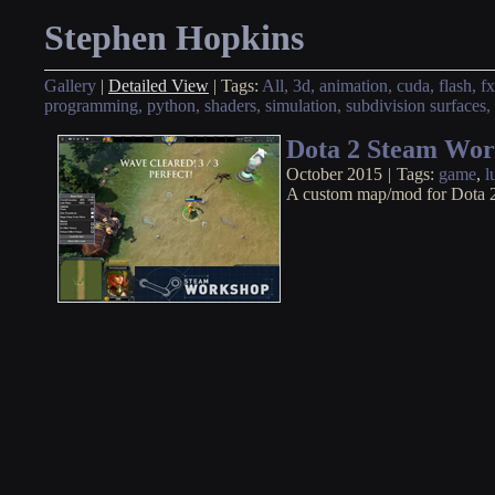
Stephen Hopkins
Gallery
|
Detailed View
|
Tags:
All,
3d,
animation,
cuda,
flash,
fx
programming,
python,
shaders,
simulation,
subdivision surfaces,
Dota 2 Steam Wo
October 2015
|
Tags:
game
,
l
A custom map/mod for Dota 2 to