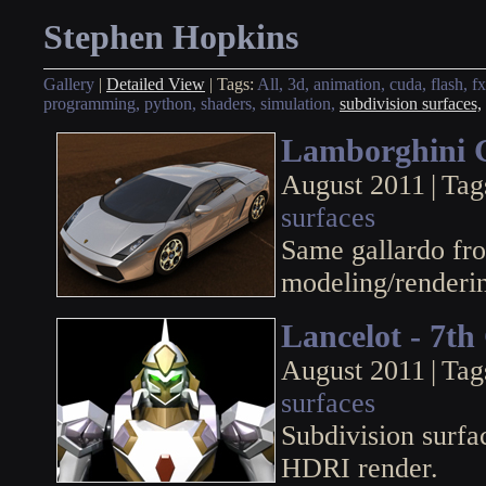
Stephen Hopkins
Gallery
|
Detailed View
|
Tags:
All,
3d,
animation,
cuda,
flash,
fx
programming,
python,
shaders,
simulation,
subdivision surfaces,
Lamborghini 
August 2011
|
Tag
surfaces
Same gallardo fr
modeling/renderi
Lancelot - 7t
August 2011
|
Tag
surfaces
Subdivision surf
HDRI render.